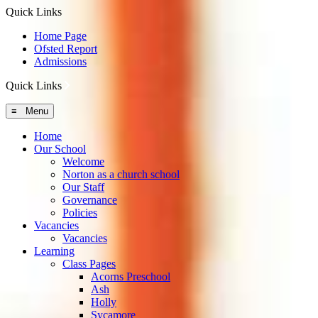
Quick Links
Home Page
Ofsted Report
Admissions
Quick Links
≡ Menu
Home
Our School
Welcome
Norton as a church school
Our Staff
Governance
Policies
Vacancies
Vacancies
Learning
Class Pages
Acorns Preschool
Ash
Holly
Sycamore