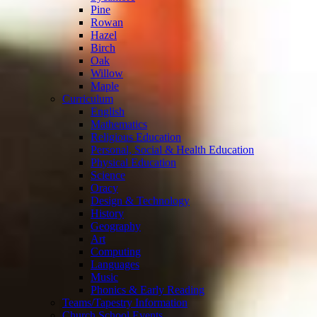
Pine
Rowan
Hazel
Birch
Oak
Willow
Maple
Curriculum
English
Mathematics
Religious Education
Personal, Social & Health Education
Physical Education
Science
Oracy
Design & Technology
History
Geography
Art
Computing
Languages
Music
Phonics & Early Reading
Teams/Tapestry Information
Church School Events