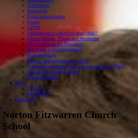
Admissions
Behaviour
Equal opportunities
Forms
GDPR
Looking for a school for your child?
Mental Health, Thrive and Wellbeing
Norton Fitzwarren Preschool
Our home school agreement
Pupil Premium
Reports and performance tables
School Development Plan for parents and children
Special Educational Needs
Sports Premium
News
Galleries
Newsletters
Contact Us
Norton Fitzwarren Church
School