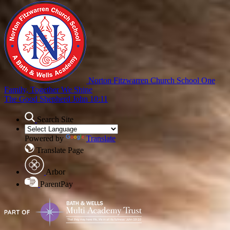
Norton Fitzwarren Church School
One
Family, Together We Shine
The Good Shepherd John 10:11
Search Site
Powered by
Translate
Translate Page
Arbor
ParentPay