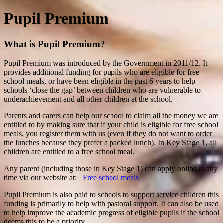
Pupil Premium
What is Pupil Premium?
Pupil Premium was introduced by the Government in 2011/12. It
provides additional funding for pupils who are eligible for free
school meals, or have been eligible in the past 6 years to help
schools ‘close the gap’ between children who are vulnerable to
underachievement and all other children at the school.
Parents and carers can help our school to claim all the money we are
entitled to by making sure that if your child is eligible for free school
meals, you register them with us (even if they do not want to order
the lunches because they prefer a packed lunch). In Key Stage 1,
all
children are entitled to a free school meal.
Any parent (including those in Key Stage 1) can apply online at any
time via our website at:
Free school meals
Pupil Premium is also paid to schools to support service children this
funding is primarily to help with pastoral support. It can also be used
to help improve the academic progress of eligible pupils if the school
deems this to be a priority.