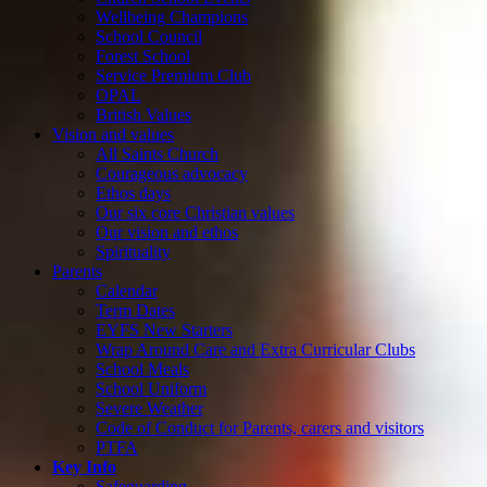
Wellbeing Champions
School Council
Forest School
Service Premium Club
OPAL
British Values
Vision and values
All Saints Church
Courageous advocacy
Ethos days
Our six core Christian values
Our vision and ethos
Spirituality
Parents
Calendar
Term Dates
EYFS New Starters
Wrap Around Care and Extra Curricular Clubs
School Meals
School Uniform
Severe Weather
Code of Conduct for Parents, carers and visitors
PTFA
Key Info
Safeguarding