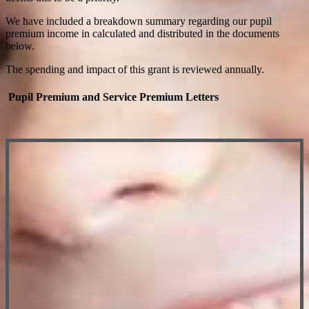
We have included a breakdown summary regarding our pupil
premium income in calculated and distributed in the documents
below.
The spending and impact of this grant is reviewed annually.
Pupil Premium and Service Premium Letters