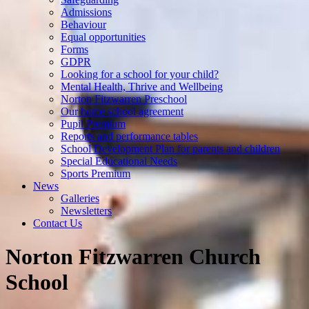
Admissions
Behaviour
Equal opportunities
Forms
GDPR
Looking for a school for your child?
Mental Health, Thrive and Wellbeing
Norton Fitzwarren Preschool
Our home school agreement
Pupil Premium
Reports and performance tables
School Development Plan for parents and children
Special Educational Needs
Sports Premium
News
Galleries
Newsletters
Contact Us
Norton Fitzwarren Church
School