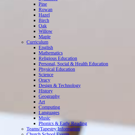
Pine
Rowan
Hazel
Birch
Oak
Willow
Maple
Curriculum
English
Mathematics
Religious Education
Personal, Social & Health Education
Physical Education
Science
Oracy
Design & Technology
History
Geography
Art
Computing
Languages
Music
Phonics & Early Reading
Teams/Tapestry Information
Church School Events