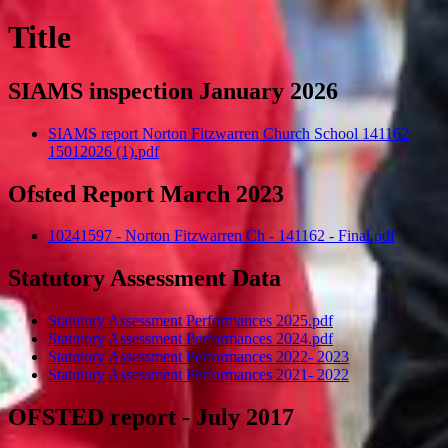
Title
SIAMS inspection January 2026
SIAMS report Norton Fitzwarren Church School 141162
15012026 (1).pdf
Ofsted Report March 2023
10241597 - Norton Fitzwarren Ch - 141162 - Final.pdf
Statutory Assessment Data
Statutory Assessment Performances 2025.pdf
Statutory Assessment Performances 2024.pdf
Statutory Assessment Performances 2022- 2023
Statutory Assessment Performances 2021- 2022
OFSTED report - July 2017