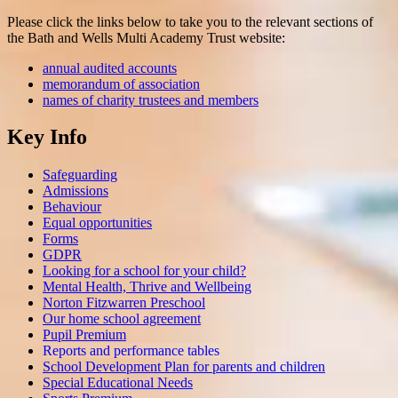
Please click the links below to take you to the relevant sections of
the Bath and Wells Multi Academy Trust website:
annual audited accounts
memorandum of association
names of charity trustees and members
Key Info
Safeguarding
Admissions
Behaviour
Equal opportunities
Forms
GDPR
Looking for a school for your child?
Mental Health, Thrive and Wellbeing
Norton Fitzwarren Preschool
Our home school agreement
Pupil Premium
Reports and performance tables
School Development Plan for parents and children
Special Educational Needs