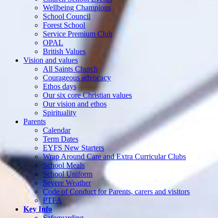
Wellbeing Champions
School Council
Forest School
Service Premium Club
OPAL
British Values
Vision and values
All Saints Church
Courageous advocacy
Ethos days
Our six core Christian values
Our vision and ethos
Spirituality
Parents
Calendar
Term Dates
EYFS New Starters
Wrap Around Care and Extra Curricular Clubs
School Meals
School Uniform
Severe Weather
Code of Conduct for Parents, carers and visitors
PTFA
Key Info
Safeguarding