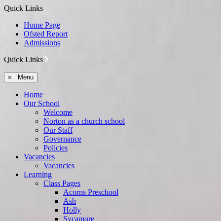
Quick Links
Home Page
Ofsted Report
Admissions
Quick Links
≡ Menu
Home
Our School
Welcome
Norton as a church school
Our Staff
Governance
Policies
Vacancies
Vacancies
Learning
Class Pages
Acorns Preschool
Ash
Holly
Sycamore