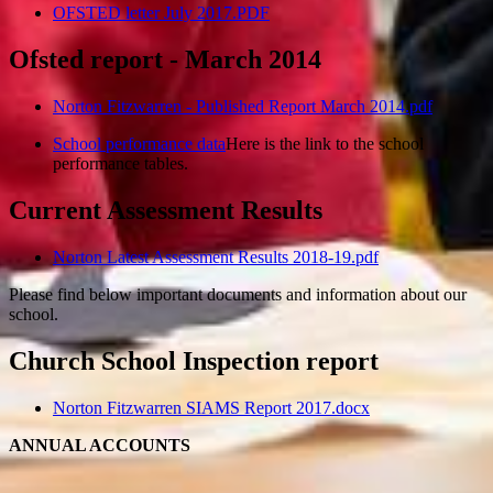
OFSTED letter July 2017.PDF
Ofsted report - March 2014
Norton Fitzwarren - Published Report March 2014.pdf
School performance data
Here is the link to the school
performance tables.
Current Assessment Results
Norton Latest Assessment Results 2018-19.pdf
Please find below important documents and information about our
school.
Church School Inspection report
Norton Fitzwarren SIAMS Report 2017.docx
ANNUAL ACCOUNTS