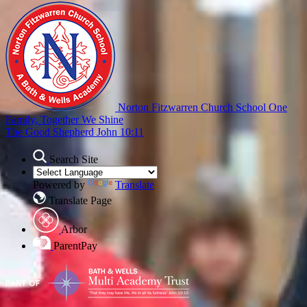
Norton Fitzwarren Church School
One
Family, Together We Shine
The Good Shepherd John 10:11
Search Site
Powered by
Translate
Translate Page
Arbor
ParentPay