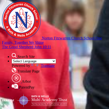
Norton Fitzwarren Church School
One
Family, Together We Shine
The Good Shepherd John 10:11
Search Site
Powered by
Translate
Translate Page
Arbor
ParentPay