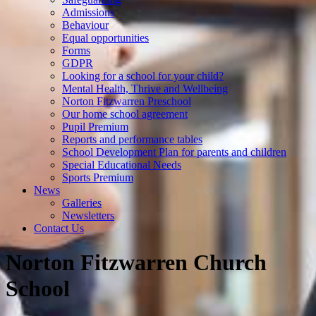
Admissions
Behaviour
Equal opportunities
Forms
GDPR
Looking for a school for your child?
Mental Health, Thrive and Wellbeing
Norton Fitzwarren Preschool
Our home school agreement
Pupil Premium
Reports and performance tables
School Development Plan for parents and children
Special Educational Needs
Sports Premium
News
Galleries
Newsletters
Contact Us
Norton Fitzwarren Church
School