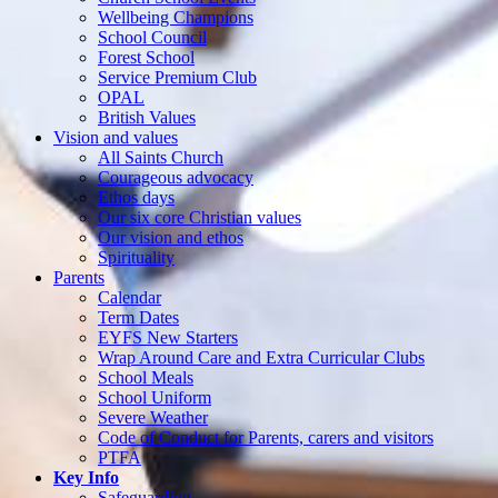
Wellbeing Champions
School Council
Forest School
Service Premium Club
OPAL
British Values
Vision and values
All Saints Church
Courageous advocacy
Ethos days
Our six core Christian values
Our vision and ethos
Spirituality
Parents
Calendar
Term Dates
EYFS New Starters
Wrap Around Care and Extra Curricular Clubs
School Meals
School Uniform
Severe Weather
Code of Conduct for Parents, carers and visitors
PTFA
Key Info
Safeguarding