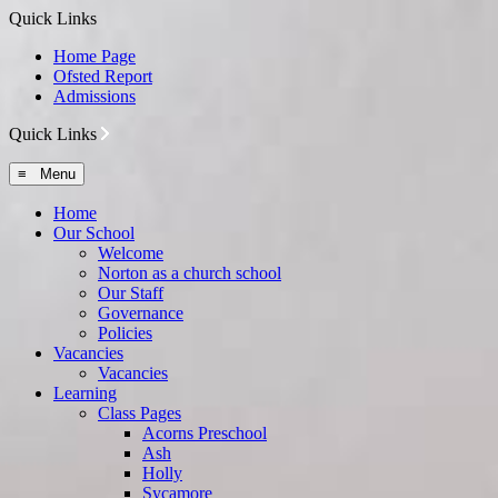
Quick Links
Home Page
Ofsted Report
Admissions
Quick Links
≡ Menu
Home
Our School
Welcome
Norton as a church school
Our Staff
Governance
Policies
Vacancies
Vacancies
Learning
Class Pages
Acorns Preschool
Ash
Holly
Sycamore