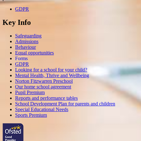
GDPR
Key Info
Safeguarding
Admissions
Behaviour
Equal opportunities
Forms
GDPR
Looking for a school for your child?
Mental Health, Thrive and Wellbeing
Norton Fitzwarren Preschool
Our home school agreement
Pupil Premium
Reports and performance tables
School Development Plan for parents and children
Special Educational Needs
Sports Premium