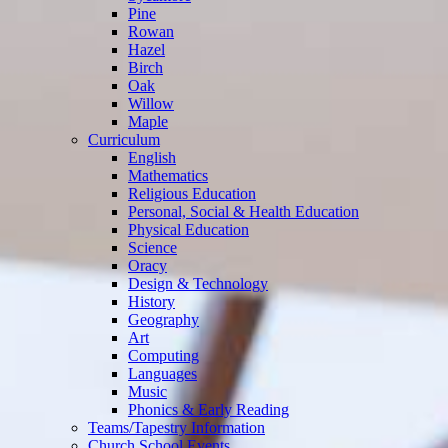
Pine
Rowan
Hazel
Birch
Oak
Willow
Maple
Curriculum
English
Mathematics
Religious Education
Personal, Social & Health Education
Physical Education
Science
Oracy
Design & Technology
History
Geography
Art
Computing
Languages
Music
Phonics & Early Reading
Teams/Tapestry Information
Church School Events