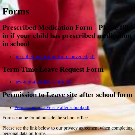
Forms
Prescribed Medication Form - Please fill
in if your child has prescribed medication
in school
prescribed-medication-form-converted.pdf
Term Time Leave Request Form
new-term-time-leave-form.pdf
Permission to Leave site after school form
Permission to leave site after school.pdf
Forms can be found outside the school office.
Please see the link below to our privacy agreement when completing
personal data on forms