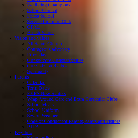
Wellbeing Champions
School Council
Forest School
Service Premium Club
OPAL
British Values
Vision and values
All Saints Church
Courageous advocacy
Ethos days
Our six core Christian values
Our vision and ethos
Spirituality
Parents
Calendar
Term Dates
EYFS New Starters
Wrap Around Care and Extra Curricular Clubs
School Meals
School Uniform
Severe Weather
Code of Conduct for Parents, carers and visitors
PTFA
Key Info
Safeguarding