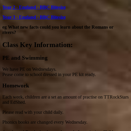
Year 2 - England - BBC Bitesize
Year 3 - England - BBC Bitesize
eg What new facts could you learn about the Romans or
rivers?
Class Key Information:
PE and Swimming
We have PE on Wednesdays.
Pease come to school dressed in your PE kit ready.
Homework
Each week, children are a set an amount of practise on TTRockStars
and EdShed.
Please read with your child daily.
Phonics books are changed every Wednesday.