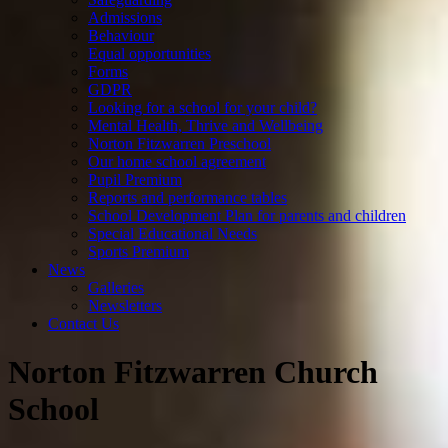
Admissions
Behaviour
Equal opportunities
Forms
GDPR
Looking for a school for your child?
Mental Health, Thrive and Wellbeing
Norton Fitzwarren Preschool
Our home school agreement
Pupil Premium
Reports and performance tables
School Development Plan for parents and children
Special Educational Needs
Sports Premium
News
Galleries
Newsletters
Contact Us
Norton Fitzwarren Church
School