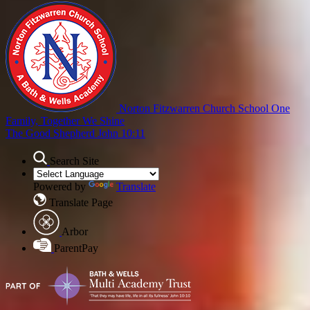
Norton Fitzwarren Church School
One
Family, Together We Shine
The Good Shepherd John 10:11
Search Site
Powered by
Translate
Translate Page
Arbor
ParentPay