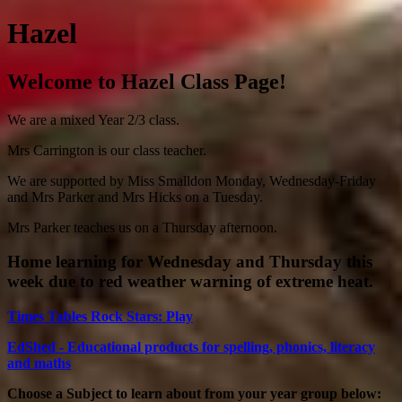
Hazel
Welcome to Hazel Class Page!
We are a mixed Year 2/3 class.
Mrs Carrington is our class teacher.
We are supported by Miss Smalldon Monday, Wednesday-Friday
and Mrs Parker and Mrs Hicks on a Tuesday.
Mrs Parker teaches us on a Thursday afternoon.
Home learning for Wednesday and Thursday this
week due to red weather warning of extreme heat.
Times Tables Rock Stars: Play
EdShed - Educational products for spelling, phonics, literacy
and maths
Choose a Subject to learn about from your year group below: