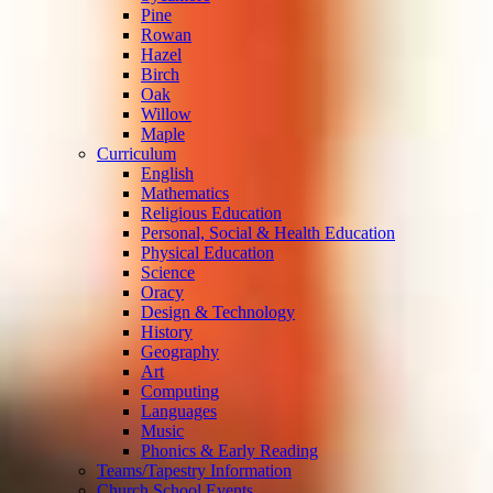
Pine
Rowan
Hazel
Birch
Oak
Willow
Maple
Curriculum
English
Mathematics
Religious Education
Personal, Social & Health Education
Physical Education
Science
Oracy
Design & Technology
History
Geography
Art
Computing
Languages
Music
Phonics & Early Reading
Teams/Tapestry Information
Church School Events