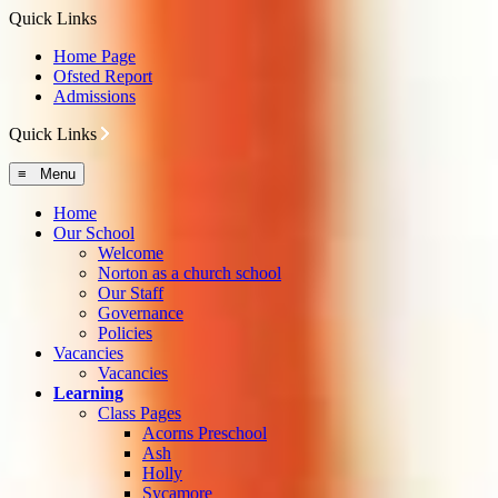
Quick Links
Home Page
Ofsted Report
Admissions
Quick Links
≡ Menu
Home
Our School
Welcome
Norton as a church school
Our Staff
Governance
Policies
Vacancies
Vacancies
Learning
Class Pages
Acorns Preschool
Ash
Holly
Sycamore