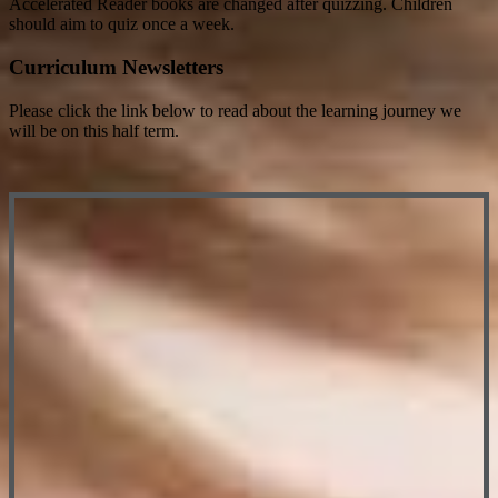
Accelerated Reader books are changed after quizzing. Children
should aim to quiz once a week.
Curriculum Newsletters
Please click the link below to read about the learning journey we
will be on this half term.