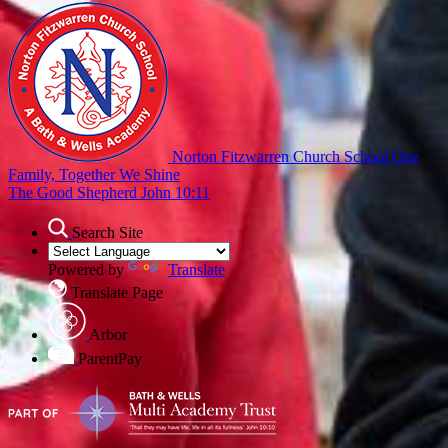
Norton Fitzwarren Church School
One
Family, Together We Shine
The Good Shepherd John 10:11
Search Site
Powered by
Translate
Translate Page
Arbor
ParentPay