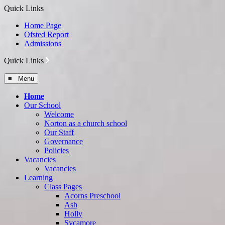
Quick Links
Home Page
Ofsted Report
Admissions
Quick Links
≡ Menu
Home
Our School
Welcome
Norton as a church school
Our Staff
Governance
Policies
Vacancies
Vacancies
Learning
Class Pages
Acorns Preschool
Ash
Holly
Sycamore