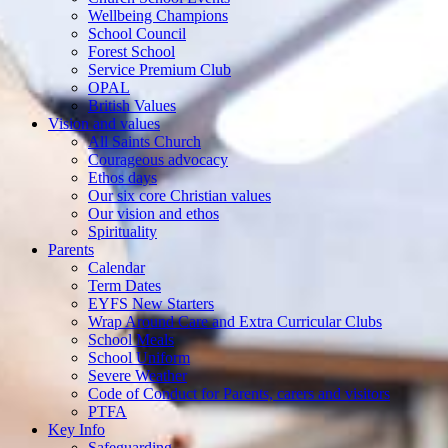
Wellbeing Champions
School Council
Forest School
Service Premium Club
OPAL
British Values
Vision and values
All Saints Church
Courageous advocacy
Ethos days
Our six core Christian values
Our vision and ethos
Spirituality
Parents
Calendar
Term Dates
EYFS New Starters
Wrap Around Care and Extra Curricular Clubs
School Meals
School Uniform
Severe Weather
Code of Conduct for Parents, carers and visitors
PTFA
Key Info
Safeguarding