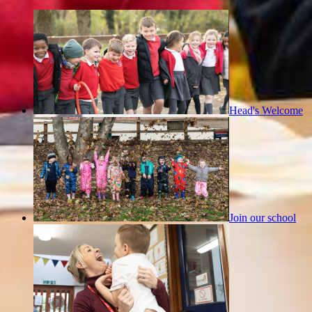
Head's Welcome
Join our school