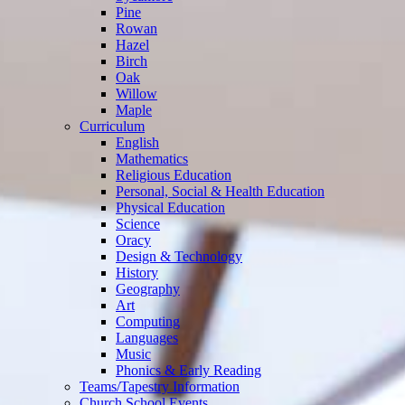
Pine
Rowan
Hazel
Birch
Oak
Willow
Maple
Curriculum
English
Mathematics
Religious Education
Personal, Social & Health Education
Physical Education
Science
Oracy
Design & Technology
History
Geography
Art
Computing
Languages
Music
Phonics & Early Reading
Teams/Tapestry Information
Church School Events