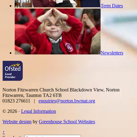
Term Dates
Newsletters
Norton Fitzwarren Church School
Blackdown View, Norton
Fitzwarren, Taunton TA2 6TB
01823 276611 |
enquiries@norton.bwmat.org
© 2026 ·
Legal Information
Website design
by
Greenhouse School Websites
↑