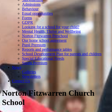
Admissions
Behaviour
Equal opportunities
Forms
GDPR
Looking for a school for your child?
Mental Health, Thrive and Wellbeing
Norton Fitzwarren Preschool
Our home school agreement
Pupil Premium
Reports and performance tables
School Development Plan for parents and children
Special Educational Needs
Sports Premium
News
Galleries
Newsletters
Contact Us
Norton Fitzwarren Church
School