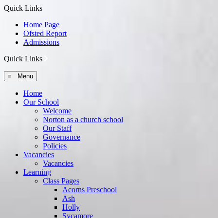
Quick Links
Home Page
Ofsted Report
Admissions
Quick Links
≡ Menu
Home
Our School
Welcome
Norton as a church school
Our Staff
Governance
Policies
Vacancies
Vacancies
Learning
Class Pages
Acorns Preschool
Ash
Holly
Sycamore