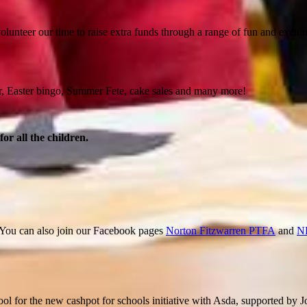
lunteer our time to raise extra funds through a range of fun and excitin
ir, Easter bingo, Summer Fete, cake sales and many more!
r all the children.
. You can also join our Facebook pages
Norton Fitzwarren PTFA
and
N
 for the new cashpot for schools initiative with Asda, supported by J