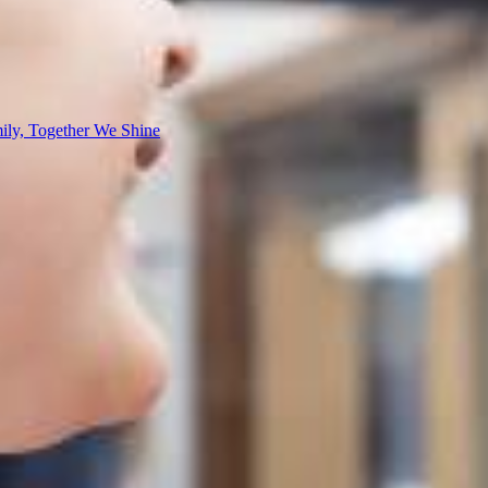
ly, Together We Shine