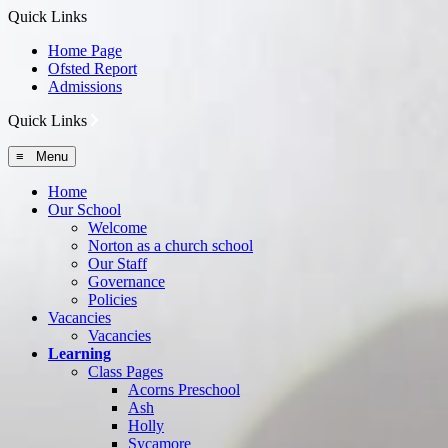
Quick Links
Home Page
Ofsted Report
Admissions
Quick Links
≡ Menu
Home
Our School
Welcome
Norton as a church school
Our Staff
Governance
Policies
Vacancies
Vacancies
Learning
Class Pages
Acorns Preschool
Ash
Holly
Sycamore