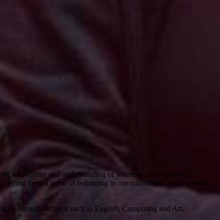
 1:1).
oherent knowledge and understanding of where we are, our local
y, giving them a sense of belonging in our community and the wider
topics through subjects such as English, Computing and Art.