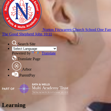
Norton Fitzwarren Church School
One Fami
The Good Shepherd John 10:11
Search Site
Powered by
Translate
Translate Page
Arbor
ParentPay
Learning