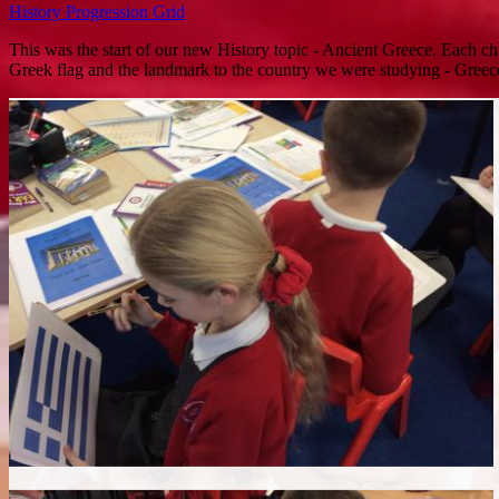
History Progression Grid
This was the start of our new History topic - Ancient Greece. Each chil
Greek flag and the landmark to the country we were studying - Greec