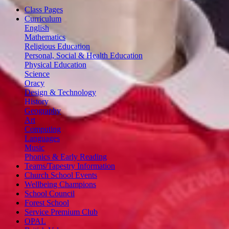
Class Pages
Curriculum
English
Mathematics
Religious Education
Personal, Social & Health Education
Physical Education
Science
Oracy
Design & Technology
History
Geography
Art
Computing
Languages
Music
Phonics & Early Reading
Teams/Tapestry Information
Church School Events
Wellbeing Champions
School Council
Forest School
Service Premium Club
OPAL