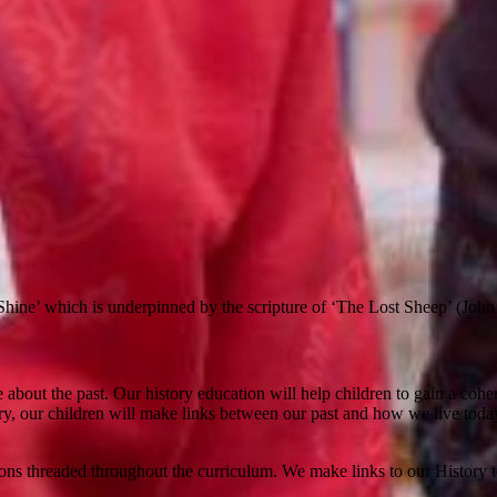
.
hine’ which is underpinned by the scripture of ‘The Lost Sheep’ (John
ore about the past. Our history education will help children to gain a c
ry, our children will make links between our past and how we live toda
sons threaded throughout the curriculum. We make links to our History 