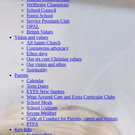
Wellbeing Champions
School Council
Forest School
Service Premium Club
OPAL
British Values
Vision and values
All Saints Church
Courageous advocacy
Ethos days
Our six core Christian values
Our vision and ethos
Spirituality
Parents
Calendar
Term Dates
EYFS New Starters
Wrap Around Care and Extra Curricular Clubs
School Meals
School Uniform
Severe Weather
Code of Conduct for Parents, carers and visitors
PTFA
Key Info
Safeguarding