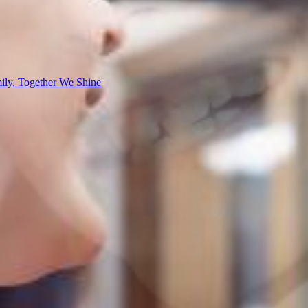
ly, Together We Shine