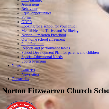
Admissions
Behaviour
Equal opportunities
Forms
GDPR
Looking for a school for your child?
Mental Health, Thrive and Wellbeing
Norton Fitzwarren Preschool
Our home school agreement
Pupil Premium
Reports and performance tables
School Development Plan for parents and children
Special Educational Needs
Sports Premium
News
Galleries
Newsletters
Contact Us
Norton Fitzwarren Church Scho