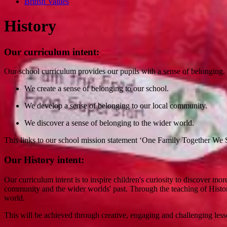
British Values
History
Our curriculum intent:
Our school curriculum provides our pupils with a sense of belonging
We create a sense of belonging to our school.
We develop a sense of belonging to our local community.
We discover a sense of belonging to the wider world.
This links to our school mission statement ‘One Family Together We S
Our History intent:
Our curriculum intent is to inspire children's curiosity to discover m
community and the wider worlds' past. Through the teaching of Histo
world.
This will be achieved through creative, engaging and challenging les