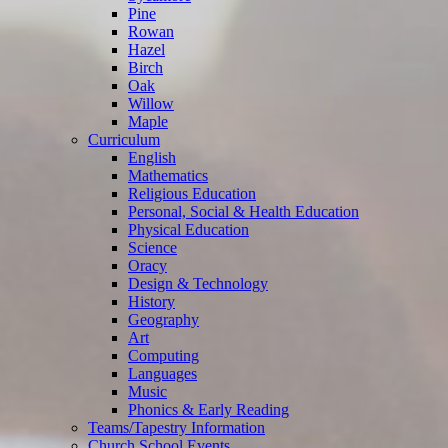
Pine
Rowan
Hazel
Birch
Oak
Willow
Maple
Curriculum
English
Mathematics
Religious Education
Personal, Social & Health Education
Physical Education
Science
Oracy
Design & Technology
History
Geography
Art
Computing
Languages
Music
Phonics & Early Reading
Teams/Tapestry Information
Church School Events