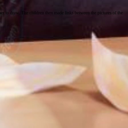
tner to draw. The children then made links between the pictures of the