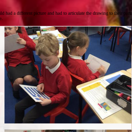
d had a different picture and had to articulate the drawing to their par
e.