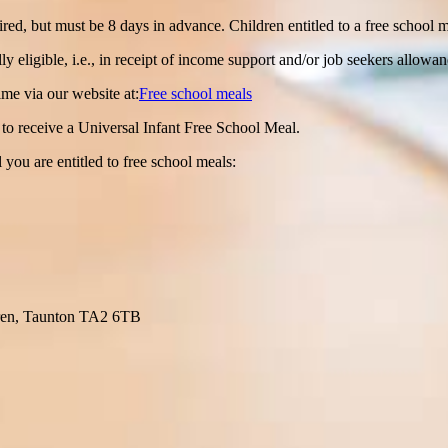
ired, but must be 8 days in advance. Children entitled to a free school
y eligible, i.e., in receipt of income support and/or job seekers allowan
ime via our website at:
Free school meals
ed to receive a Universal Infant Free School Meal.
 you are entitled to free school meals:
ren, Taunton TA2 6TB