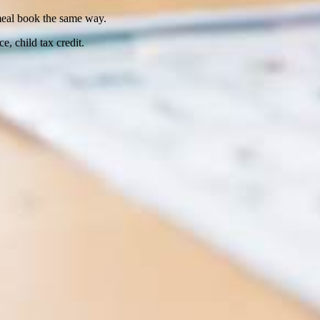
 meal book the same way.
ce, child tax credit.