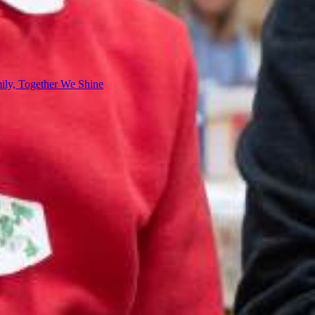
ly, Together We Shine