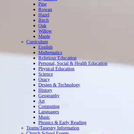
Pine
Rowan
Hazel
Birch
Oak
Willow
Maple
Curriculum
English
Mathematics
Religious Education
Personal, Social & Health Education
Physical Education
Science
Oracy
Design & Technology
History
Geography
Art
Computing
Languages
Music
Phonics & Early Reading
Teams/Tapestry Information
Church School Events