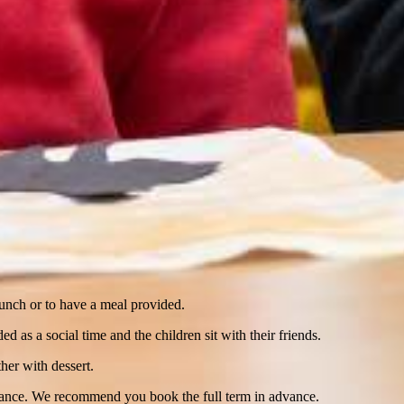
lunch or to have a meal provided.
 as a social time and the children sit with their friends.
her with dessert.
vance. We recommend you book the full term in advance.