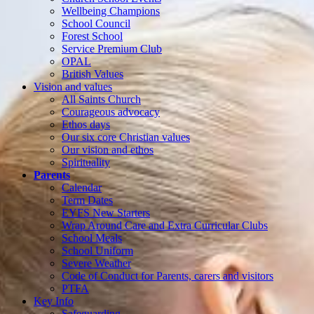
Wellbeing Champions
School Council
Forest School
Service Premium Club
OPAL
British Values
Vision and values
All Saints Church
Courageous advocacy
Ethos days
Our six core Christian values
Our vision and ethos
Spirituality
Parents
Calendar
Term Dates
EYFS New Starters
Wrap Around Care and Extra Curricular Clubs
School Meals
School Uniform
Severe Weather
Code of Conduct for Parents, carers and visitors
PTFA
Key Info
Safeguarding