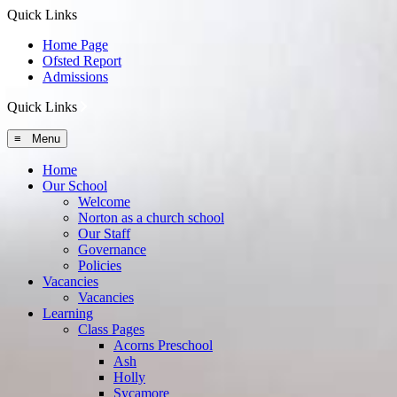
Quick Links
Home Page
Ofsted Report
Admissions
Quick Links
≡ Menu
Home
Our School
Welcome
Norton as a church school
Our Staff
Governance
Policies
Vacancies
Vacancies
Learning
Class Pages
Acorns Preschool
Ash
Holly
Sycamore