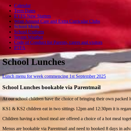
Calendar
Term Dates
EYFS New Starters
Wrap Around Care and Extra Curricular Clubs
School Meals
School Uniform
Severe Weather
Code of Conduct for Parents, carers and visitors
PTFA
School Lunches
Lunch menu for week commencing 1st September 2025
School Lunches bookable via Parentmail
At our school children have the choice of bringing their own packed 
KS1 & KS2 children eat in two sittings 12pm and 12:30pm it is regarded
Children having a school meal are offered a choice of a hot meal toget
Menus are bookable via Parentmail and need to booked 8 days in ad