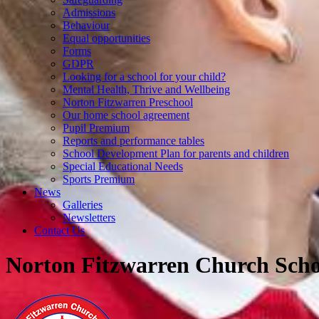
Admissions
Behaviour
Equal opportunities
Forms
GDPR
Looking for a school for your child?
Mental Health, Thrive and Wellbeing
Norton Fitzwarren Preschool
Our home school agreement
Pupil Premium
Reports and performance tables
School Development Plan for parents and children
Special Educational Needs
Sports Premium
News
Galleries
Newsletters
Contact Us
Norton Fitzwarren Church Scho