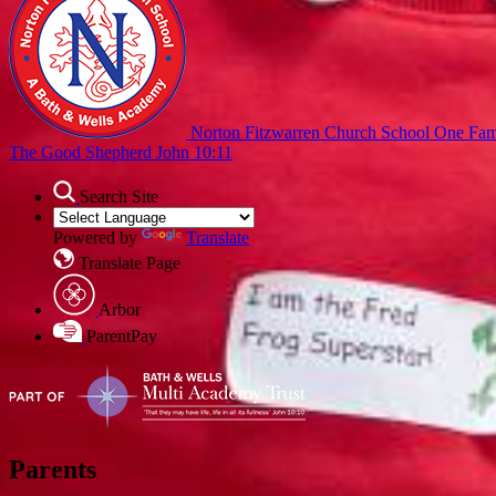
Norton Fitzwarren Church School
One Fami
The Good Shepherd John 10:11
Search Site
Powered by
Translate
Translate Page
Arbor
ParentPay
Parents