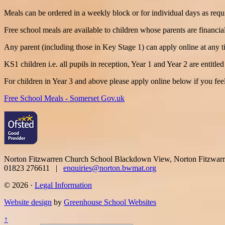
Meals can be ordered in a weekly block or for individual days as requ
Free school meals are available to children whose parents are financiall
Any parent (including those in Key Stage 1) can apply online at any t
KS1 children i.e. all pupils in reception, Year 1 and Year 2 are entitl
For children in Year 3 and above please apply online below if you feel
Free School Meals - Somerset Gov.uk
Norton Fitzwarren Church School
Blackdown View, Norton Fitzwar
01823 276611 |
enquiries@norton.bwmat.org
© 2026 ·
Legal Information
Website design
by
Greenhouse School Websites
↑